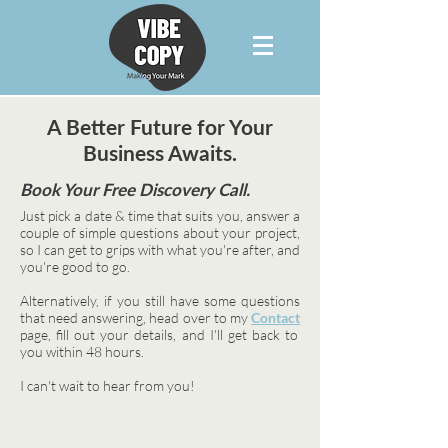
A Better Future for Your
Business Awaits.
Book Your Free Discovery Call.
Just pick a date & time that suits you, answer a
couple of simple questions about your project,
so I can get to grips with what you're after, and
you're good to go.
Alternatively, if you still have some questions
that need answering, head over to my
Contact
page, fill out your details, and I'll get back to
you within 48 hours.
I can't wait to hear from you!