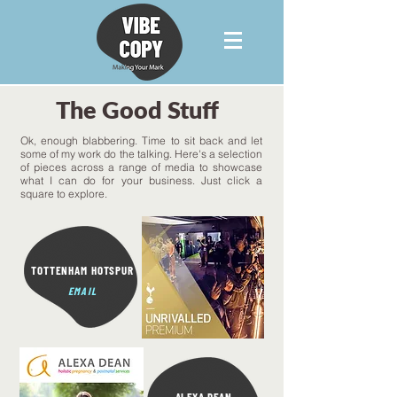
The Good Stuff
Ok, enough blabbering. Time to sit back and let
some of my work do the talking.
Here's a selection
of pieces across a range of media to showcase
what I can do for your business. Just click a
square to explore.
TOTTENHAM HOTSPUR
EMAIL