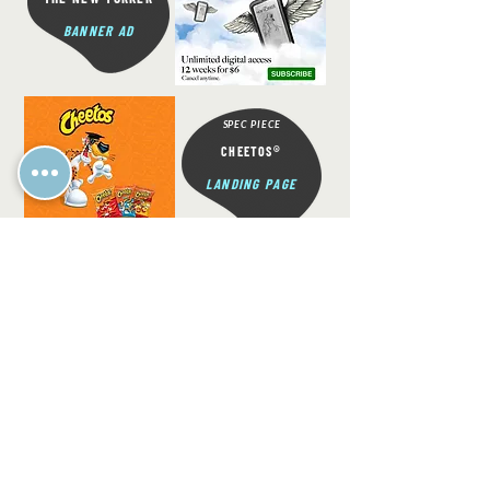
BANNER AD
SPEC PIECE
®
CHEETOS
LANDING PAGE
SPEC PIECE
®
BAYER
ASPIRIN
BANNER AD
READY TO TAKE YOUR BUSINESS TO
THE NEXT LEVEL?