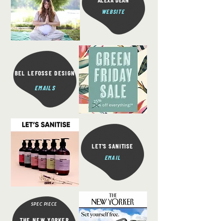
ALEXA DEAN
WEBSITE
BEL LEFOSSE DESIGN
EMAILS
LET'S SANITISE
EMAIL
SPEC PIECE
THE NEW YORKER